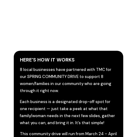
HERE'S HOW IT WORKS
8 local businesses have partnered with TMC for
our SPRING COMMUNITY DRIVE to support 8
women/families in our community who are going
through it right now.
Each business is a designated drop-off spot for
one recipient — just take a peek at what that
family/woman needs in the next few slides, gather
what you can, and bring it in. It’s that simple!
This community drive will run from March 24 – April