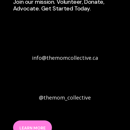
Join our mission. Volunteer, Donate,
Advocate. Get Started Today.
info@themomcollective.ca
@themom_collective
LEARN MORE