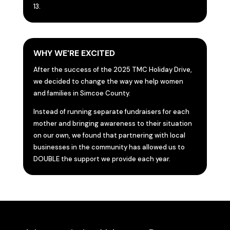
13.
WHY WE'RE EXCITED
After the success of the 2025 TMC Holiday Drive,
we decided to change the way we help women
and families in Simcoe County.
Instead of running separate fundraisers for each
mother and bringing awareness to their situation
on our own, we found that partnering with local
businesses in the community has allowed us to
DOUBLE the support we provide each year.