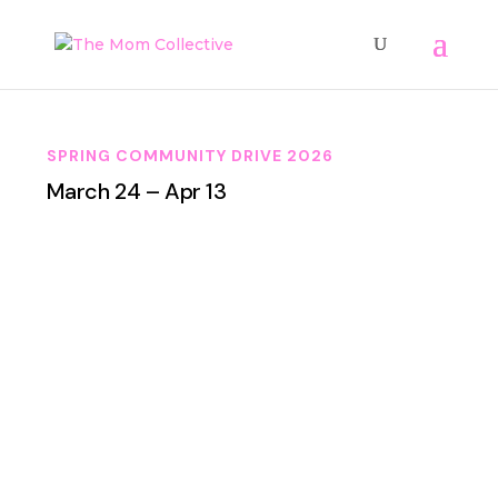
SPRING COMMUNITY DRIVE 2026
March 24 – Apr 13